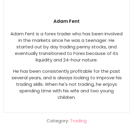
Adam Fent
Adam Fent is a forex trader who has been involved
in the markets since he was a teenager. He
started out by day trading penny stocks, and
eventually transitioned to Forex because of its
liquidity and 24-hour nature.
He has been consistently profitable for the past
several years, and is always looking to improve his
trading skills. When he's not trading, he enjoys
spending time with his wife and two young
children.
Category:
Trading