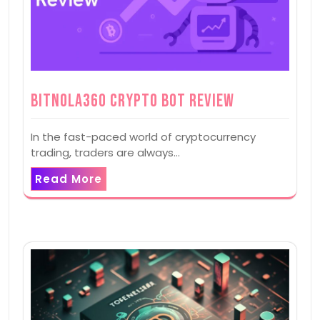
Bitnola360 Crypto Bot Review
In the fast-paced world of cryptocurrency
trading, traders are always…
Read More