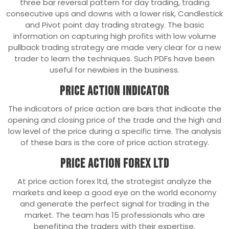
three bar reversal pattern for day trading, trading
consecutive ups and downs with a lower risk, Candlestick
and Pivot point day trading strategy. The basic
information on capturing high profits with low volume
pullback trading strategy are made very clear for a new
trader to learn the techniques. Such PDFs have been
useful for newbies in the business.
Price Action Indicator
The indicators of price action are bars that indicate the
opening and closing price of the trade and the high and
low level of the price during a specific time. The analysis
of these bars is the core of price action strategy.
Price Action Forex ltd
At price action forex ltd, the strategist analyze the
markets and keep a good eye on the world economy
and generate the perfect signal for trading in the
market. The team has 15 professionals who are
benefiting the traders with their expertise.