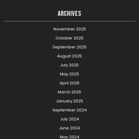
Archives
November 2025
October 2025
September 2025
August 2025
July 2025
May 2025
April 2025
March 2025
January 2025
September 2024
July 2024
June 2024
May 2024