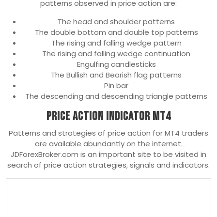
patterns observed in price action are:
The head and shoulder patterns
The double bottom and double top patterns
The rising and falling wedge pattern
The rising and falling wedge continuation
Engulfing candlesticks
The Bullish and Bearish flag patterns
Pin bar
The descending and descending triangle patterns
Price Action Indicator MT4
Patterns and strategies of price action for MT4 traders
are available abundantly on the internet.
JDForexBroker.com is an important site to be visited in
search of price action strategies, signals and indicators.