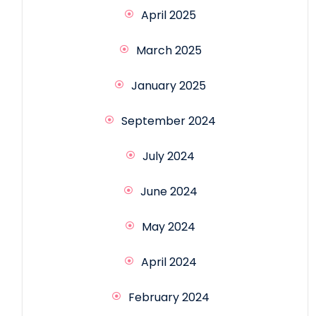
April 2025
March 2025
January 2025
September 2024
July 2024
June 2024
May 2024
April 2024
February 2024