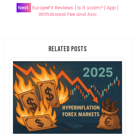
Post
Next:
EuropeFX Reviews | is it scam? | App |
Withdrawal Fee and Asic
navigation
Related Posts