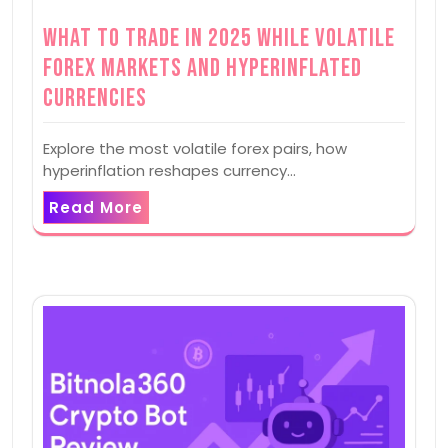
What to Trade in 2025 while Volatile
Forex Markets and Hyperinflated
Currencies
Explore the most volatile forex pairs, how
hyperinflation reshapes currency…
Read More