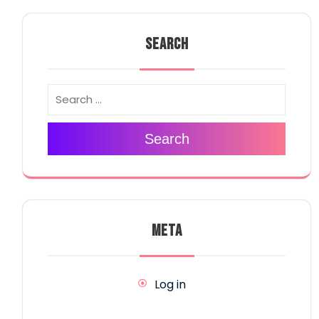
SEARCH
Search
META
Log in