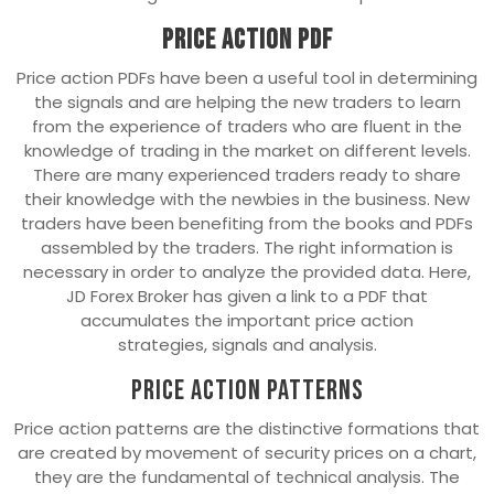
Price Action PDF
Price action PDFs have been a useful tool in determining
the signals and are helping the new traders to learn
from the experience of traders who are fluent in the
knowledge of trading in the market on different levels.
There are many experienced traders ready to share
their knowledge with the newbies in the business. New
traders have been benefiting from the books and PDFs
assembled by the traders. The right information is
necessary in order to analyze the provided data. Here,
JD Forex Broker has given a link to a PDF that
accumulates the important price action
strategies, signals and analysis.
Price Action Patterns
Price action patterns are the distinctive formations that
are created by movement of security prices on a chart,
they are the fundamental of technical analysis. The