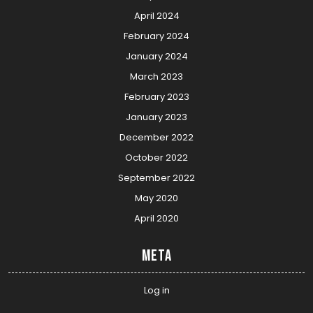
April 2024
February 2024
January 2024
March 2023
February 2023
January 2023
December 2022
October 2022
September 2022
May 2020
April 2020
Meta
Log in