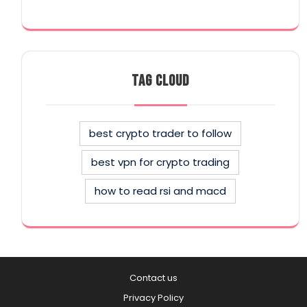
TAG CLOUD
best crypto trader to follow
best vpn for crypto trading
how to read rsi and macd
Contact us
Privacy Policy