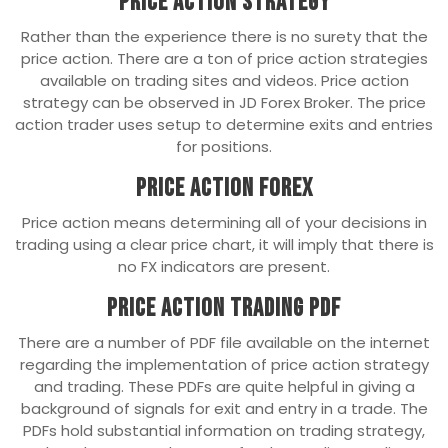
Price Action Strategy
Rather than the experience there is no surety that the
price action. There are a ton of price action strategies
available on trading sites and videos. Price action
strategy can be observed in JD Forex Broker. The price
action trader uses setup to determine exits and entries
for positions.
Price Action Forex
Price action means determining all of your decisions in
trading using a clear price chart, it will imply that there is
no FX indicators are present.
Price Action Trading PDF
There are a number of PDF file available on the internet
regarding the implementation of price action strategy
and trading. These PDFs are quite helpful in giving a
background of signals for exit and entry in a trade. The
PDFs hold substantial information on trading strategy,