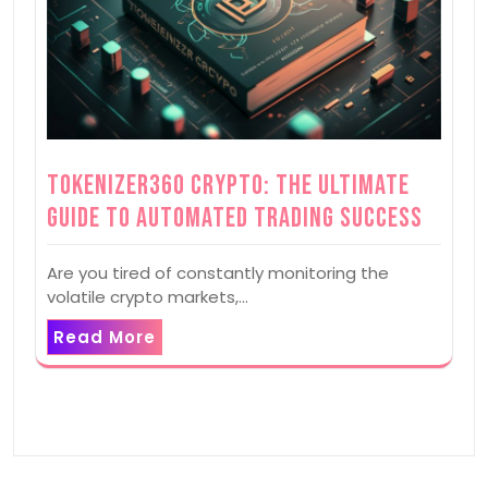
Tokenizer360 Crypto: The Ultimate
Guide to Automated Trading Success
Are you tired of constantly monitoring the
volatile crypto markets,…
Read More