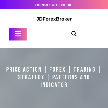
Skip
CONNECT WITH US
to
content
Open
Button
PRICE ACTION | FOREX | TRADING |
STRATEGY | PATTERNS AND
INDICATOR