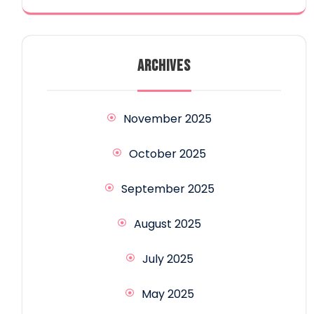
ARCHIVES
November 2025
October 2025
September 2025
August 2025
July 2025
May 2025