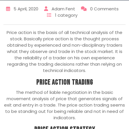
5 April, 2020
Adam Fent
0 Comments
1 category
Price action is the basis of all technical analysis of the
stock. Basically price action is the thought process
obtained by experienced and non-disciplinary traders
what they observe and trade in the stock market. It is
the reliability of a trader on his own experience
regarding the trading decisions rather than relying on
technical indicators.
Price Action Trading
The method of liable negotiation in the basic
movement analysis of price that generates signals of
exit and entry in a trade. The price action trading seems
to be standing out for being reliable and not in need of
indicators.