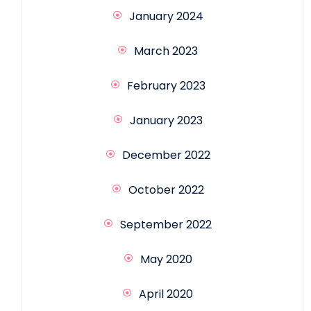
January 2024
March 2023
February 2023
January 2023
December 2022
October 2022
September 2022
May 2020
April 2020