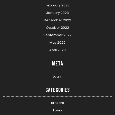
February 2023
January 2023
December 2022
October 2022
September 2022
May 2020
April 2020
Meta
Log in
Categories
Brokers
Forex