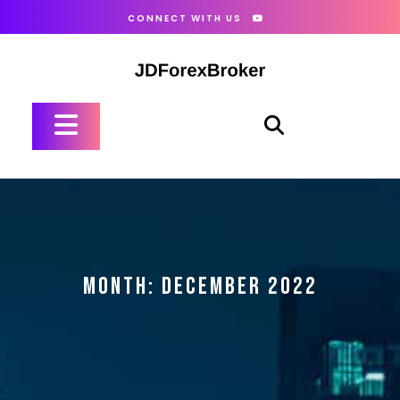
Skip
CONNECT WITH US
to
content
Open
Button
MONTH:
DECEMBER 2022