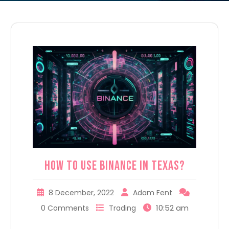
How to use Binance in Texas?
8 December, 2022
Adam Fent
10:52 am
0 Comments
Trading