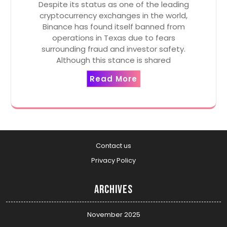
Despite its status as one of the leading
cryptocurrency exchanges in the world,
Binance has found itself banned from
operations in Texas due to fears
surrounding fraud and investor safety.
Although this stance is shared
Read More
Contact us
Privacy Policy
Archives
November 2025