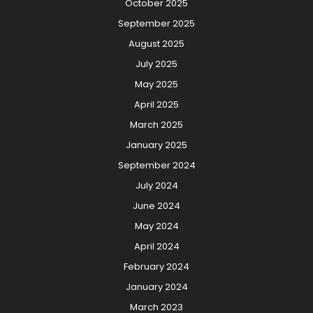
October 2025
September 2025
August 2025
July 2025
May 2025
April 2025
March 2025
January 2025
September 2024
July 2024
June 2024
May 2024
April 2024
February 2024
January 2024
March 2023