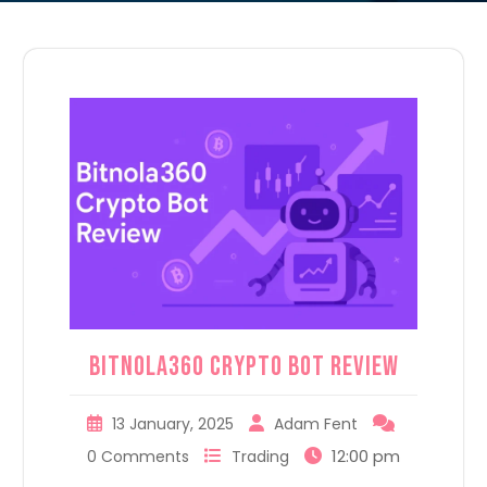
Bitnola360 Crypto Bot Review
13 January, 2025
Adam Fent
12:00 pm
0 Comments
Trading