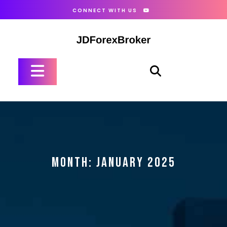
Skip
CONNECT WITH US
to
content
Open
Button
MONTH:
JANUARY 2025