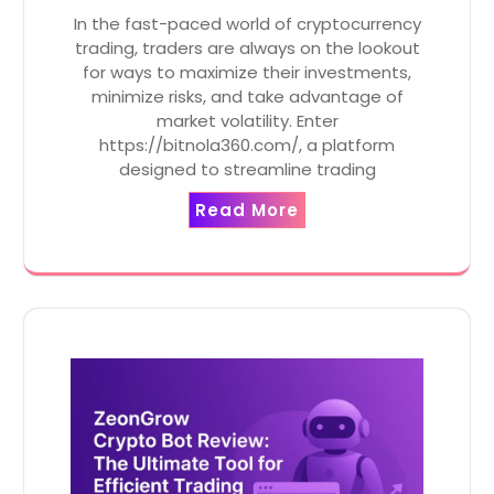
In the fast-paced world of cryptocurrency
trading, traders are always on the lookout
for ways to maximize their investments,
minimize risks, and take advantage of
market volatility. Enter
https://bitnola360.com/, a platform
designed to streamline trading
Read More