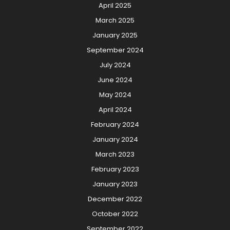
April 2025
March 2025
January 2025
September 2024
July 2024
June 2024
May 2024
April 2024
February 2024
January 2024
March 2023
February 2023
January 2023
December 2022
October 2022
September 2022