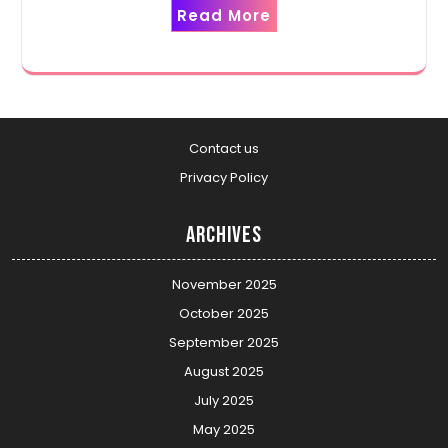
Read More
Contact us
Privacy Policy
Archives
November 2025
October 2025
September 2025
August 2025
July 2025
May 2025