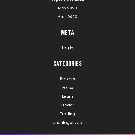
May 2020
April 2020
Meta
Log in
Categories
Brokers
Forex
Learn
Trader
Trading
Uncategorized