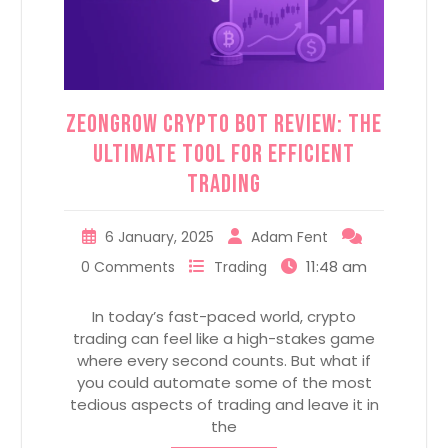
ZeonGrow Crypto Bot Review: The
Ultimate Tool for Efficient
Trading
6 January, 2025
Adam Fent
11:48 am
0 Comments
Trading
In today’s fast-paced world, crypto
trading can feel like a high-stakes game
where every second counts. But what if
you could automate some of the most
tedious aspects of trading and leave it in
the