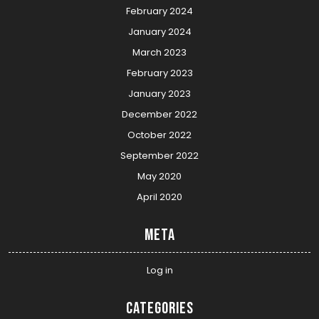
February 2024
January 2024
March 2023
February 2023
January 2023
December 2022
October 2022
September 2022
May 2020
April 2020
Meta
Log in
Categories