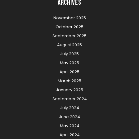
Archives
November 2025
October 2025
September 2025
August 2025
July 2025
May 2025
April 2025
March 2025
January 2025
September 2024
July 2024
June 2024
May 2024
April 2024