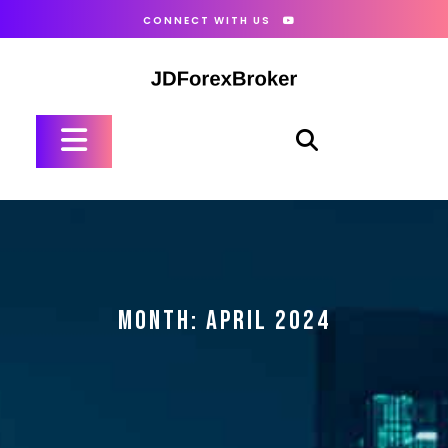
Skip
CONNECT WITH US
to
content
Open
Button
MONTH:
APRIL 2024