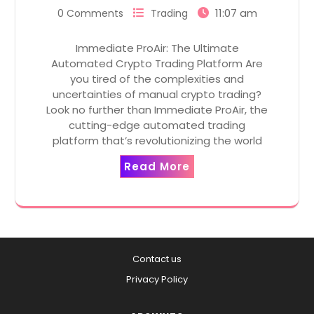
11:07 am
0 Comments
Trading
Immediate ProAir: The Ultimate
Automated Crypto Trading Platform Are
you tired of the complexities and
uncertainties of manual crypto trading?
Look no further than Immediate ProAir, the
cutting-edge automated trading
platform that’s revolutionizing the world
Read More
Contact us
Privacy Policy