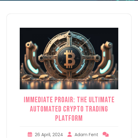
Immediate ProAir: The Ultimate
Automated Crypto Trading
Platform
26 April, 2024
Adam Fent