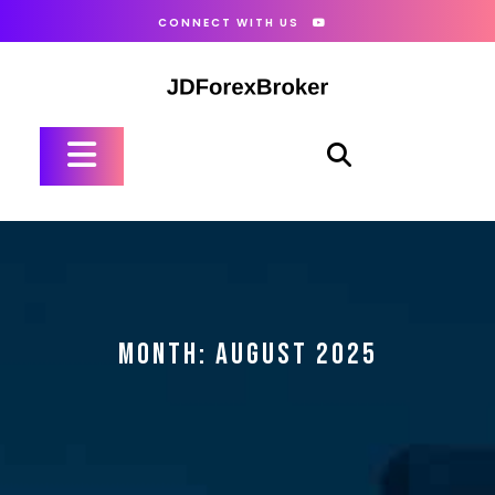
Skip
CONNECT WITH US
to
content
Open
Button
MONTH:
AUGUST 2025