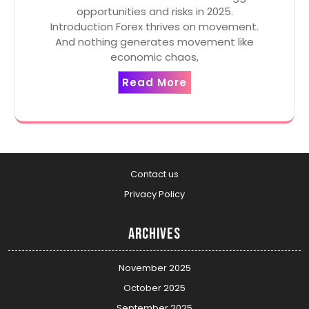
opportunities and risks in 2025.
Introduction Forex thrives on movement.
And nothing generates movement like
economic chaos,
Read More
Contact us
Privacy Policy
Archives
November 2025
October 2025
September 2025