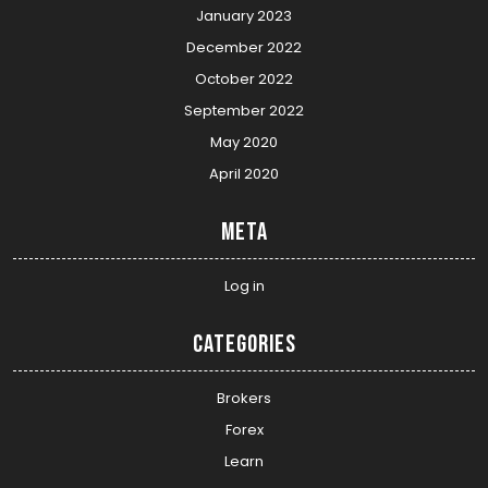
January 2023
December 2022
October 2022
September 2022
May 2020
April 2020
Meta
Log in
Categories
Brokers
Forex
Learn