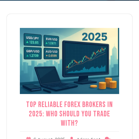
Top Reliable Forex Brokers in
2025: Who Should You Trade
With?