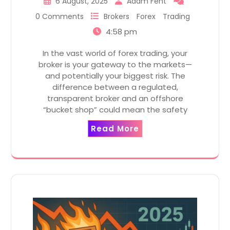
6 August, 2025
Adam Fent
0 Comments
Brokers
Forex
Trading
4:58 pm
In the vast world of forex trading, your
broker is your gateway to the markets—
and potentially your biggest risk. The
difference between a regulated,
transparent broker and an offshore
“bucket shop” could mean the safety
Read More