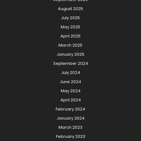
August 2025
July 2025
May 2025
April 2025
March 2025
January 2025
September 2024
July 2024
June 2024
May 2024
April 2024
February 2024
January 2024
March 2023
February 2023