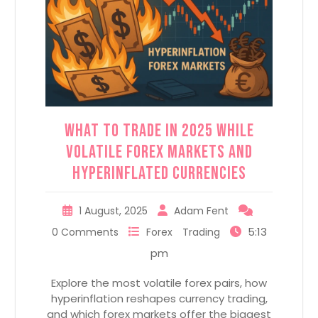
What to Trade in 2025 while
Volatile Forex Markets and
Hyperinflated Currencies
1 August, 2025
Adam Fent
5:13
0 Comments
Forex
Trading
pm
Explore the most volatile forex pairs, how
hyperinflation reshapes currency trading,
and which forex markets offer the biggest