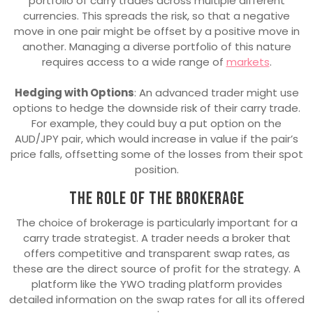
portfolio of carry trades across multiple different
currencies. This spreads the risk, so that a negative
move in one pair might be offset by a positive move in
another. Managing a diverse portfolio of this nature
requires access to a wide range of
markets
.
Hedging with Options
: An advanced trader might use
options to hedge the downside risk of their carry trade.
For example, they could buy a put option on the
AUD/JPY pair, which would increase in value if the pair’s
price falls, offsetting some of the losses from their spot
position.
The role of the brokerage
The choice of brokerage is particularly important for a
carry trade strategist. A trader needs a broker that
offers competitive and transparent swap rates, as
these are the direct source of profit for the strategy. A
platform like the YWO trading platform provides
detailed information on the swap rates for all its offered