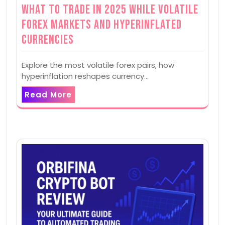
What to Trade in 2025 while Volatile
Forex Markets and Hyperinflated
Currencies
Explore the most volatile forex pairs, how
hyperinflation reshapes currency…
Read More