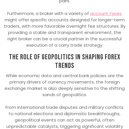
pairs.
Furthermore, a broker with a variety of
account types
might offer specific accounts designed for longer-term
traders, with more favorable overnight fee structures. By
providing a stable and transparent environment, the
right broker can be a crucial partner in the successful
execution of a carry trade strategy.
The role of geopolitics in shaping forex
trends
While economic data and central bank policies are the
primary drivers of currency movements, the foreign
exchange market is also deeply sensitive to the shifting
sands of geopolitics.
From international trade disputes and military conflicts
to national elections and diplomatic breakthroughs,
geopolitical events can act as powerful, often
unpredictable catalysts, triggering significant volatility