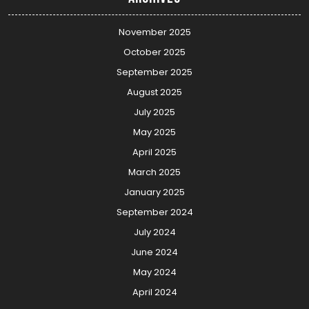
November 2025
October 2025
September 2025
August 2025
July 2025
May 2025
April 2025
March 2025
January 2025
September 2024
July 2024
June 2024
May 2024
April 2024