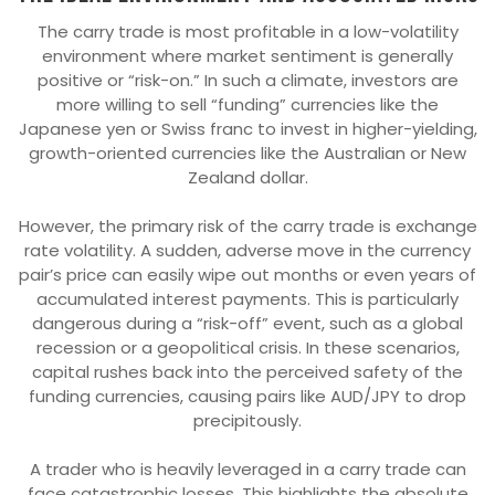
The carry trade is most profitable in a low-volatility
environment where market sentiment is generally
positive or “risk-on.” In such a climate, investors are
more willing to sell “funding” currencies like the
Japanese yen or Swiss franc to invest in higher-yielding,
growth-oriented currencies like the Australian or New
Zealand dollar.
However, the primary risk of the carry trade is exchange
rate volatility. A sudden, adverse move in the currency
pair’s price can easily wipe out months or even years of
accumulated interest payments. This is particularly
dangerous during a “risk-off” event, such as a global
recession or a geopolitical crisis. In these scenarios,
capital rushes back into the perceived safety of the
funding currencies, causing pairs like AUD/JPY to drop
precipitously.
A trader who is heavily leveraged in a carry trade can
face catastrophic losses. This highlights the absolute