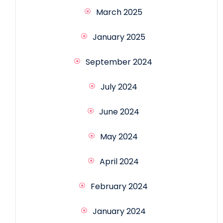
March 2025
January 2025
September 2024
July 2024
June 2024
May 2024
April 2024
February 2024
January 2024