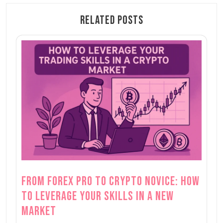
Related Posts
From Forex Pro to Crypto Novice: How
to Leverage Your Skills in a New
Market