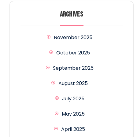
ARCHIVES
November 2025
October 2025
September 2025
August 2025
July 2025
May 2025
April 2025