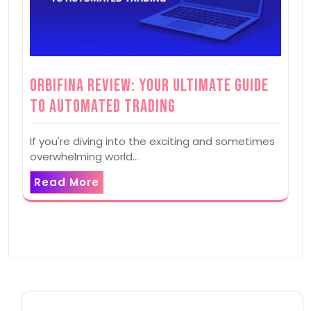
Orbifina Review: Your Ultimate Guide
to Automated Trading
If you're diving into the exciting and sometimes
overwhelming world…
Read More