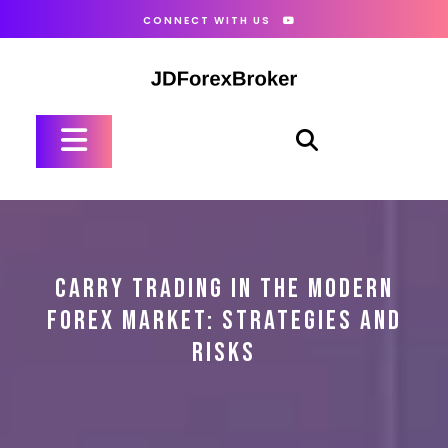
Skip
CONNECT WITH US
to
content
Open
Button
CARRY TRADING IN THE MODERN
FOREX MARKET: STRATEGIES AND
RISKS