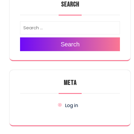
SEARCH
Search
META
Log in