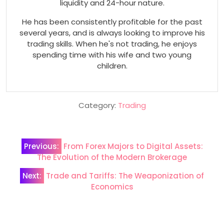
liquidity and 24-hour nature.
He has been consistently profitable for the past
several years, and is always looking to improve his
trading skills. When he's not trading, he enjoys
spending time with his wife and two young
children.
Category:
Trading
Post
Previous:
From Forex Majors to Digital Assets:
navigation
The Evolution of the Modern Brokerage
Next:
Trade and Tariffs: The Weaponization of
Economics