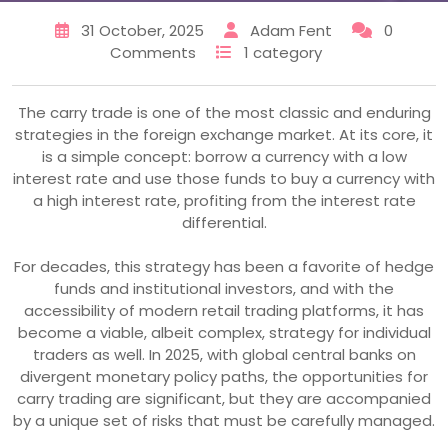
31 October, 2025
Adam Fent
0
Comments
1 category
The carry trade is one of the most classic and enduring
strategies in the foreign exchange market. At its core, it
is a simple concept: borrow a currency with a low
interest rate and use those funds to buy a currency with
a high interest rate, profiting from the interest rate
differential.
For decades, this strategy has been a favorite of hedge
funds and institutional investors, and with the
accessibility of modern retail trading platforms, it has
become a viable, albeit complex, strategy for individual
traders as well. In 2025, with global central banks on
divergent monetary policy paths, the opportunities for
carry trading are significant, but they are accompanied
by a unique set of risks that must be carefully managed.