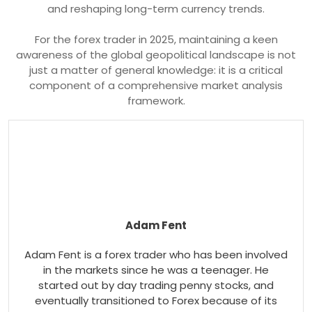
and reshaping long-term currency trends.
For the forex trader in 2025, maintaining a keen
awareness of the global geopolitical landscape is not
just a matter of general knowledge: it is a critical
component of a comprehensive market analysis
framework.
Adam Fent
Adam Fent is a forex trader who has been involved
in the markets since he was a teenager. He
started out by day trading penny stocks, and
eventually transitioned to Forex because of its