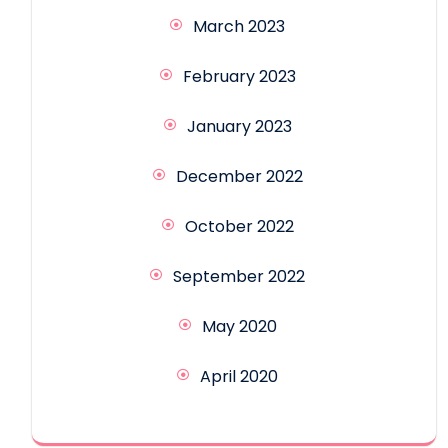
March 2023
February 2023
January 2023
December 2022
October 2022
September 2022
May 2020
April 2020