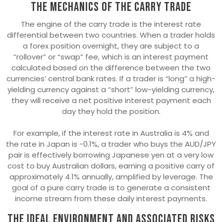
The mechanics of the carry trade
The engine of the carry trade is the interest rate
differential between two countries. When a trader holds
a forex position overnight, they are subject to a
“rollover” or “swap” fee, which is an interest payment
calculated based on the difference between the two
currencies’ central bank rates. If a trader is “long” a high-
yielding currency against a “short” low-yielding currency,
they will receive a net positive interest payment each
day they hold the position.
For example, if the interest rate in Australia is 4% and
the rate in Japan is -0.1%, a trader who buys the AUD/JPY
pair is effectively borrowing Japanese yen at a very low
cost to buy Australian dollars, earning a positive carry of
approximately 4.1% annually, amplified by leverage. The
goal of a pure carry trade is to generate a consistent
income stream from these daily interest payments.
The ideal environment and associated risks