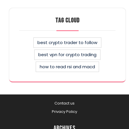
TAG CLOUD
best crypto trader to follow
best vpn for crypto trading
how to read rsi and macd
Contact us
Privacy Policy
Archives