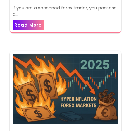
If you are a seasoned forex trader, you possess
a…
Read More