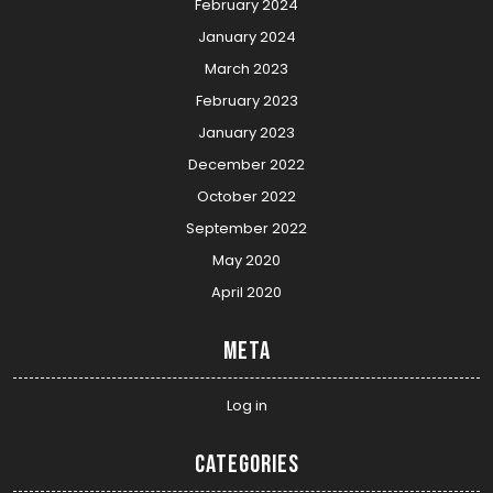
February 2024
January 2024
March 2023
February 2023
January 2023
December 2022
October 2022
September 2022
May 2020
April 2020
Meta
Log in
Categories