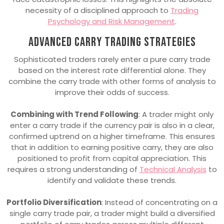
necessity of a disciplined approach to
Trading
Psychology and Risk Management
.
Advanced carry trading strategies
Sophisticated traders rarely enter a pure carry trade
based on the interest rate differential alone. They
combine the carry trade with other forms of analysis to
improve their odds of success.
Combining with Trend Following
: A trader might only
enter a carry trade if the currency pair is also in a clear,
confirmed uptrend on a higher timeframe. This ensures
that in addition to earning positive carry, they are also
positioned to profit from capital appreciation. This
requires a strong understanding of
Technical Analysis
to
identify and validate these trends.
Portfolio Diversification
: Instead of concentrating on a
single carry trade pair, a trader might build a diversified