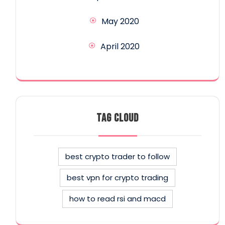
May 2020
April 2020
TAG CLOUD
best crypto trader to follow
best vpn for crypto trading
how to read rsi and macd