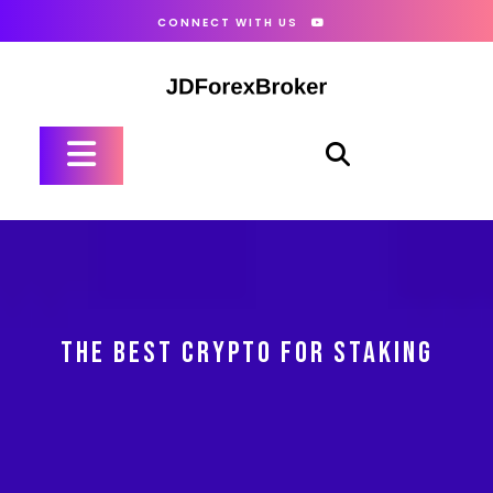
Skip
CONNECT WITH US
to
content
Open
Button
THE BEST CRYPTO FOR STAKING