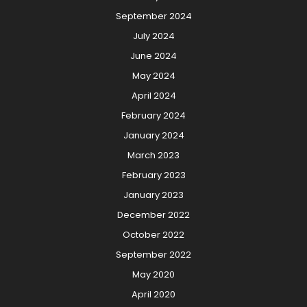
September 2024
July 2024
June 2024
May 2024
April 2024
February 2024
January 2024
March 2023
February 2023
January 2023
December 2022
October 2022
September 2022
May 2020
April 2020