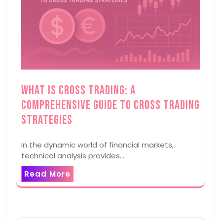
What is Cross Trading: A
Comprehensive Guide to Cross Trading
Strategies
In the dynamic world of financial markets,
technical analysis provides…
Read More