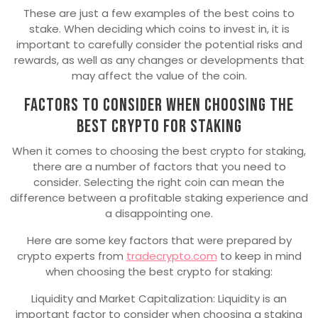
These are just a few examples of the best coins to
stake. When deciding which coins to invest in, it is
important to carefully consider the potential risks and
rewards, as well as any changes or developments that
may affect the value of the coin.
Factors to Consider when choosing the
Best Crypto for Staking
When it comes to choosing the best crypto for staking,
there are a number of factors that you need to
consider. Selecting the right coin can mean the
difference between a profitable staking experience and
a disappointing one.
Here are some key factors that were prepared by
crypto experts from
tradecrypto.com
to keep in mind
when choosing the best crypto for staking:
Liquidity and Market Capitalization: Liquidity is an
important factor to consider when choosing a staking