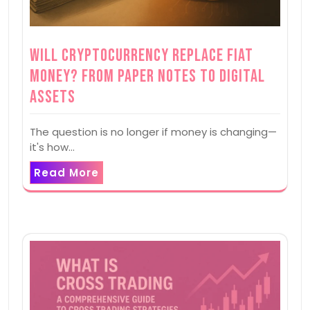
Will Cryptocurrency Replace Fiat
Money? From Paper Notes to Digital
Assets
The question is no longer if money is changing—
it's how…
Read More