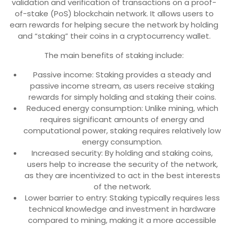
validation and verification of transactions on a proof-
of-stake (PoS) blockchain network. It allows users to
earn rewards for helping secure the network by holding
and “staking” their coins in a cryptocurrency wallet.
The main benefits of staking include:
Passive income: Staking provides a steady and
passive income stream, as users receive staking
rewards for simply holding and staking their coins.
Reduced energy consumption: Unlike mining, which
requires significant amounts of energy and
computational power, staking requires relatively low
energy consumption.
Increased security: By holding and staking coins,
users help to increase the security of the network,
as they are incentivized to act in the best interests
of the network.
Lower barrier to entry: Staking typically requires less
technical knowledge and investment in hardware
compared to mining, making it a more accessible