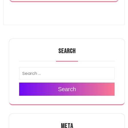
SEARCH
Search
META