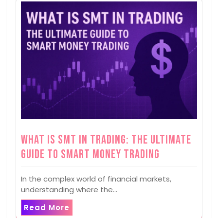
What is SMT in Trading: The Ultimate
Guide to Smart Money Trading
In the complex world of financial markets,
understanding where the…
Read More