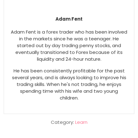
Adam Fent
Adam Fent is a forex trader who has been involved
in the markets since he was a teenager. He
started out by day trading penny stocks, and
eventually transitioned to Forex because of its
liquidity and 24-hour nature.
He has been consistently profitable for the past
several years, and is always looking to improve his
trading skills. When he's not trading, he enjoys
spending time with his wife and two young
children.
Category:
Learn