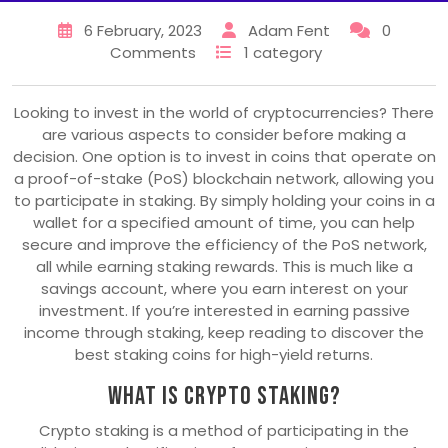
6 February, 2023
Adam Fent
0
Comments
1 category
Looking to invest in the world of cryptocurrencies? There
are various aspects to consider before making a
decision. One option is to invest in coins that operate on
a proof-of-stake (PoS) blockchain network, allowing you
to participate in staking. By simply holding your coins in a
wallet for a specified amount of time, you can help
secure and improve the efficiency of the PoS network,
all while earning staking rewards. This is much like a
savings account, where you earn interest on your
investment. If you’re interested in earning passive
income through staking, keep reading to discover the
best staking coins for high-yield returns.
What Is Crypto Staking?
Crypto staking is a method of participating in the