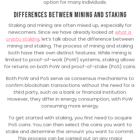
option for many individuals.
Differences between mining and staking
Staking and mining are often mixed up, especially for
newcomers. Since we have already looked at
what is
crypto staking
, let’s talk about the difference between
mining and staking. The process of mining and staking
both have their own distinct features. While mining is
limited to proof-of-work (PoW) systems, staking allows
for returns on both PoW and proof-of-stake (PoS) coins.
Both PoW and PoS serve as consensus mechanisms to
confirm blockchain transactions without the need for a
third party, such as a bank or financial institution.
However, they differ in energy consumption, with PoW
consuming more energy.
To get started with staking, you first need to acquire
PoS coins. You can then select the coins you want to
stake and determine the amount you want to commit.
This process can be carried out on any major