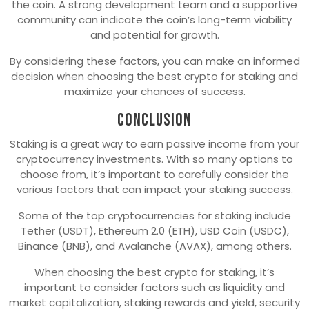
the coin. A strong development team and a supportive
community can indicate the coin’s long-term viability
and potential for growth.
By considering these factors, you can make an informed
decision when choosing the best crypto for staking and
maximize your chances of success.
Conclusion
Staking is a great way to earn passive income from your
cryptocurrency investments. With so many options to
choose from, it’s important to carefully consider the
various factors that can impact your staking success.
Some of the top cryptocurrencies for staking include
Tether (USDT), Ethereum 2.0 (ETH), USD Coin (USDC),
Binance (BNB), and Avalanche (AVAX), among others.
When choosing the best crypto for staking, it’s
important to consider factors such as liquidity and
market capitalization, staking rewards and yield, security