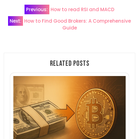
Post
Previous:
How to read RSI and MACD
navigation
Next:
How to Find Good Brokers: A Comprehensive
Guide
Related Posts