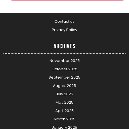
Contact us
Privacy Policy
Archives
November 2025
October 2025
September 2025
August 2025
July 2025
May 2025
April 2025
March 2025
January 2025