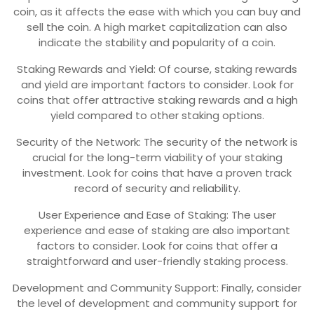
coin, as it affects the ease with which you can buy and
sell the coin. A high market capitalization can also
indicate the stability and popularity of a coin.
Staking Rewards and Yield: Of course, staking rewards
and yield are important factors to consider. Look for
coins that offer attractive staking rewards and a high
yield compared to other staking options.
Security of the Network: The security of the network is
crucial for the long-term viability of your staking
investment. Look for coins that have a proven track
record of security and reliability.
User Experience and Ease of Staking: The user
experience and ease of staking are also important
factors to consider. Look for coins that offer a
straightforward and user-friendly staking process.
Development and Community Support: Finally, consider
the level of development and community support for