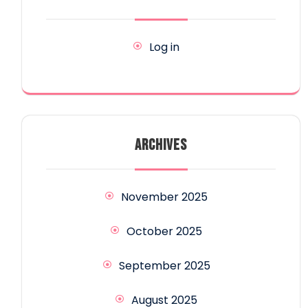
Log in
ARCHIVES
November 2025
October 2025
September 2025
August 2025