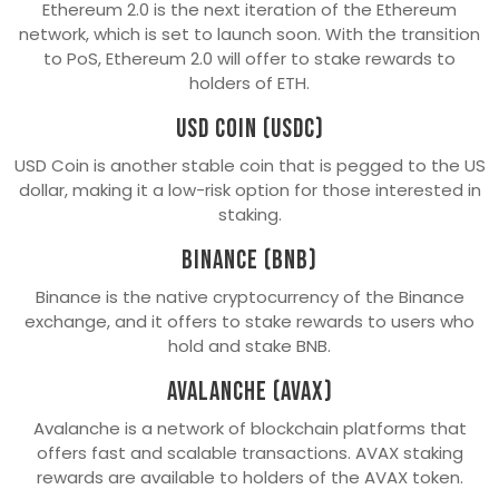
Ethereum 2.0 is the next iteration of the Ethereum
network, which is set to launch soon. With the transition
to PoS, Ethereum 2.0 will offer to stake rewards to
holders of ETH.
USD Coin (USDC)
USD Coin is another stable coin that is pegged to the US
dollar, making it a low-risk option for those interested in
staking.
Binance (BNB)
Binance is the native cryptocurrency of the Binance
exchange, and it offers to stake rewards to users who
hold and stake BNB.
Avalanche (AVAX)
Avalanche is a network of blockchain platforms that
offers fast and scalable transactions. AVAX staking
rewards are available to holders of the AVAX token.