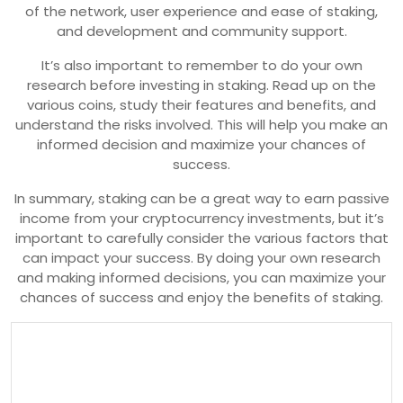
of the network, user experience and ease of staking,
and development and community support.
It’s also important to remember to do your own
research before investing in staking. Read up on the
various coins, study their features and benefits, and
understand the risks involved. This will help you make an
informed decision and maximize your chances of
success.
In summary, staking can be a great way to earn passive
income from your cryptocurrency investments, but it’s
important to carefully consider the various factors that
can impact your success. By doing your own research
and making informed decisions, you can maximize your
chances of success and enjoy the benefits of staking.