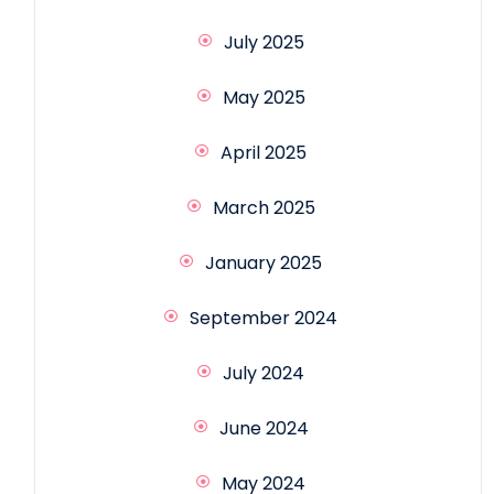
July 2025
May 2025
April 2025
March 2025
January 2025
September 2024
July 2024
June 2024
May 2024