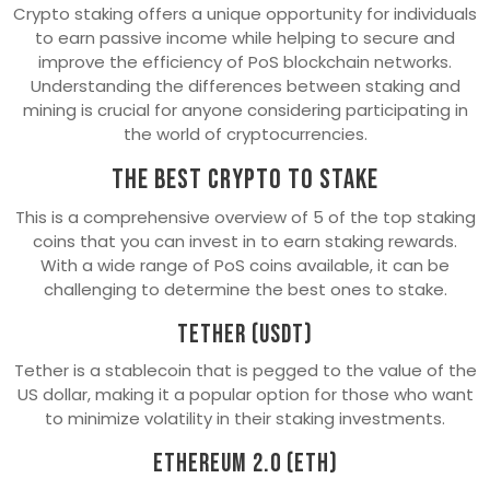
Crypto staking offers a unique opportunity for individuals
to earn passive income while helping to secure and
improve the efficiency of PoS blockchain networks.
Understanding the differences between staking and
mining is crucial for anyone considering participating in
the world of cryptocurrencies.
The best crypto to stake
This is a comprehensive overview of 5 of the top staking
coins that you can invest in to earn staking rewards.
With a wide range of PoS coins available, it can be
challenging to determine the best ones to stake.
Tether (USDT)
Tether is a stablecoin that is pegged to the value of the
US dollar, making it a popular option for those who want
to minimize volatility in their staking investments.
Ethereum 2.0 (ETH)