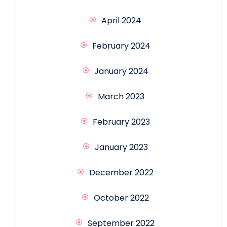
April 2024
February 2024
January 2024
March 2023
February 2023
January 2023
December 2022
October 2022
September 2022