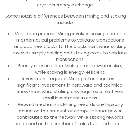
cryptocurrency exchange.
Some notable differences between mining and staking
include:
Validation process: Mining involves solving complex
mathematical problems to validate transactions
and add new blocks to the blockchain, while staking
involves simply holding and staking coins to validate
transactions.
Energy consumption: Mining is energy-intensive,
while staking is energy-efficient.
Investment required: Mining often requires a
significant investment in hardware and technical
know-how, while staking only requires a relatively
small investment in coins.
Reward mechanism: Mining rewards are typically
based on the amount of computational power
contributed to the network while staking rewards
are based on the number of coins held and staked.