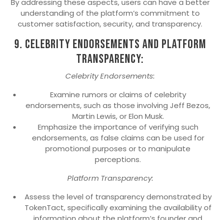
By addressing these aspects, users can have a better
understanding of the platform’s commitment to
customer satisfaction, security, and transparency.
9. Celebrity Endorsements and Platform
Transparency:
Celebrity Endorsements:
Examine rumors or claims of celebrity
endorsements, such as those involving Jeff Bezos,
Martin Lewis, or Elon Musk.
Emphasize the importance of verifying such
endorsements, as false claims can be used for
promotional purposes or to manipulate
perceptions.
Platform Transparency:
Assess the level of transparency demonstrated by
TokenTact, specifically examining the availability of
information about the platform’s founder and