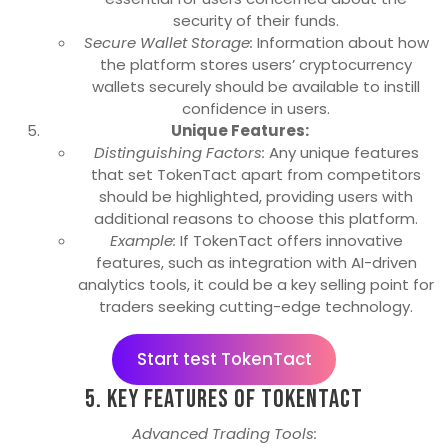
security of their funds.
Secure Wallet Storage:
Information about how
the platform stores users’ cryptocurrency
wallets securely should be available to instill
confidence in users.
Unique Features:
Distinguishing Factors:
Any unique features
that set TokenTact apart from competitors
should be highlighted, providing users with
additional reasons to choose this platform.
Example:
If TokenTact offers innovative
features, such as integration with AI-driven
analytics tools, it could be a key selling point for
traders seeking cutting-edge technology.
Start test TokenTact
5. Key Features of TokenTact
Advanced Trading Tools: