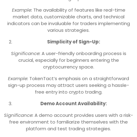
Example:
The availability of features like real-time
market data, customizable charts, and technical
indicators can be invaluable for traders implementing
various strategies.
Simplicity of Sign-Up:
Significance:
A user-friendly onboarding process is
crucial, especially for beginners entering the
cryptocurrency space.
Example:
TokenTact’s emphasis on a straightforward
sign-up process may attract users seeking a hassle-
free entry into crypto trading.
Demo Account Availability:
Significance:
A demo account provides users with a risk-
free environment to familiarize themselves with the
platform and test trading strategies.