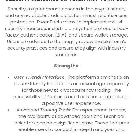
Security is a paramount concern in the crypto space,
and any reputable trading platform must prioritize user
protection. TokenTact claims to implement robust
security measures, including encryption protocols, two-
factor authentication (2FA), and secure wallet storage.
Users are advised to thoroughly review the platform’s
security practices and ensure they align with industry
standards.
Strengths:
User-Friendly Interface:
The platform’s emphasis on
a user-friendly interface is an advantage, especially
for those new to cryptocurrency trading. The
accessibility of features and tools can contribute to
a positive user experience.
Advanced Trading Tools:
For experienced traders,
the availability of advanced tools and technical
indicators can be a significant draw. These features
enable users to conduct in-depth analyses and