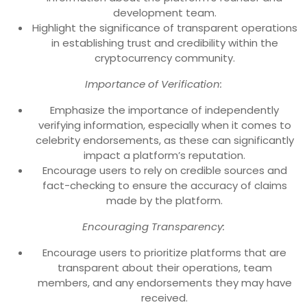
development team.
Highlight the significance of transparent operations
in establishing trust and credibility within the
cryptocurrency community.
Importance of Verification:
Emphasize the importance of independently
verifying information, especially when it comes to
celebrity endorsements, as these can significantly
impact a platform’s reputation.
Encourage users to rely on credible sources and
fact-checking to ensure the accuracy of claims
made by the platform.
Encouraging Transparency:
Encourage users to prioritize platforms that are
transparent about their operations, team
members, and any endorsements they may have
received.