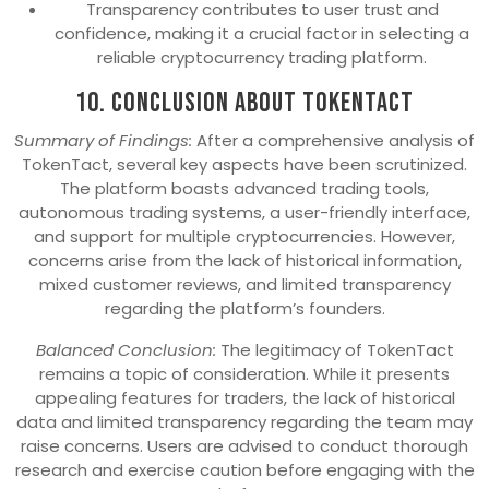
Transparency contributes to user trust and
confidence, making it a crucial factor in selecting a
reliable cryptocurrency trading platform.
10. Conclusion About TokenTact
Summary of Findings:
After a comprehensive analysis of
TokenTact, several key aspects have been scrutinized.
The platform boasts advanced trading tools,
autonomous trading systems, a user-friendly interface,
and support for multiple cryptocurrencies. However,
concerns arise from the lack of historical information,
mixed customer reviews, and limited transparency
regarding the platform’s founders.
Balanced Conclusion:
The legitimacy of TokenTact
remains a topic of consideration. While it presents
appealing features for traders, the lack of historical
data and limited transparency regarding the team may
raise concerns. Users are advised to conduct thorough
research and exercise caution before engaging with the