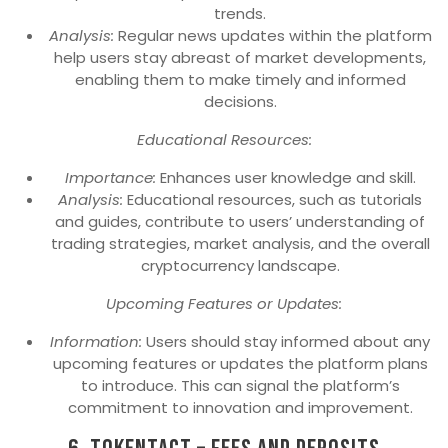
trends.
Analysis:
Regular news updates within the platform
help users stay abreast of market developments,
enabling them to make timely and informed
decisions.
Educational Resources:
Importance:
Enhances user knowledge and skill.
Analysis:
Educational resources, such as tutorials
and guides, contribute to users’ understanding of
trading strategies, market analysis, and the overall
cryptocurrency landscape.
Upcoming Features or Updates:
Information:
Users should stay informed about any
upcoming features or updates the platform plans
to introduce. This can signal the platform’s
commitment to innovation and improvement.