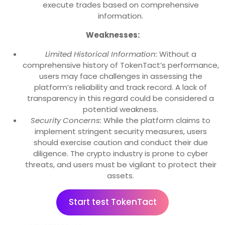
execute trades based on comprehensive
information.
Weaknesses:
Limited Historical Information:
Without a
comprehensive history of TokenTact’s performance,
users may face challenges in assessing the
platform’s reliability and track record. A lack of
transparency in this regard could be considered a
potential weakness.
Security Concerns:
While the platform claims to
implement stringent security measures, users
should exercise caution and conduct their due
diligence. The crypto industry is prone to cyber
threats, and users must be vigilant to protect their
assets.
Start test TokenTact