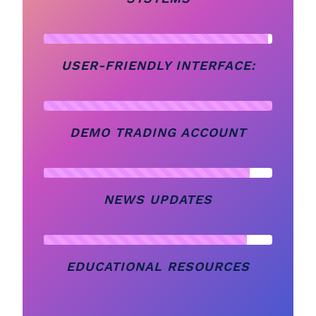
USER-FRIENDLY INTERFACE:
DEMO TRADING ACCOUNT
NEWS UPDATES
EDUCATIONAL RESOURCES