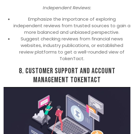
Independent Reviews:
Emphasize the importance of exploring
independent reviews from trusted sources to gain a
more balanced and unbiased perspective.
Suggest checking reviews from financial news
websites, industry publications, or established
review platforms to get a well-rounded view of
TokenTact.
8. Customer Support and Account
Management TokenTact