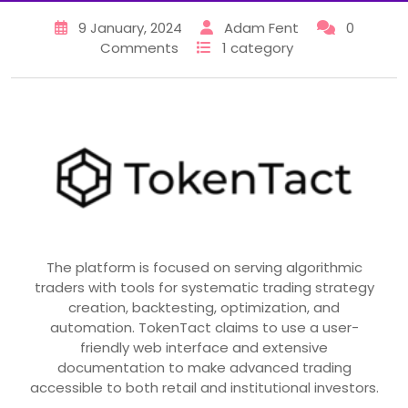
9 January, 2024
Adam Fent
0
Comments
1 category
The platform is focused on serving algorithmic
traders with tools for systematic trading strategy
creation, backtesting, optimization, and
automation. TokenTact claims to use a user-
friendly web interface and extensive
documentation to make advanced trading
accessible to both retail and institutional investors.