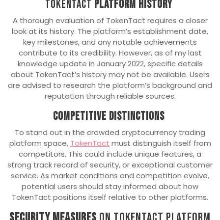
TokenTact
Platform History
A thorough evaluation of TokenTact requires a closer
look at its history. The platform’s establishment date,
key milestones, and any notable achievements
contribute to its credibility. However, as of my last
knowledge update in January 2022, specific details
about TokenTact’s history may not be available. Users
are advised to research the platform’s background and
reputation through reliable sources.
Competitive Distinctions
To stand out in the crowded cryptocurrency trading
platform space,
TokenTact
must distinguish itself from
competitors. This could include unique features, a
strong track record of security, or exceptional customer
service. As market conditions and competition evolve,
potential users should stay informed about how
TokenTact positions itself relative to other platforms.
Security Measures
on TokenTact platform