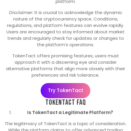
platform.
Disclaimer:
It is crucial to acknowledge the dynamic
nature of the cryptocurrency space. Conditions,
regulations, and platform features can evolve rapidly.
Users are encouraged to stay informed about market
trends and regularly check for updates or changes to
the platform’s operations.
TokenTact offers promising features, users must
approach it with a discerning eye and consider
alternative platforms that align more closely with their
preferences and risk tolerance.
Try TokenTact
TokenTact FAQ
Is TokenTact a Legitimate Platform?
The legitimacy of TokenTact is a topic of consideration.
While the platform claims to offer advanced trading