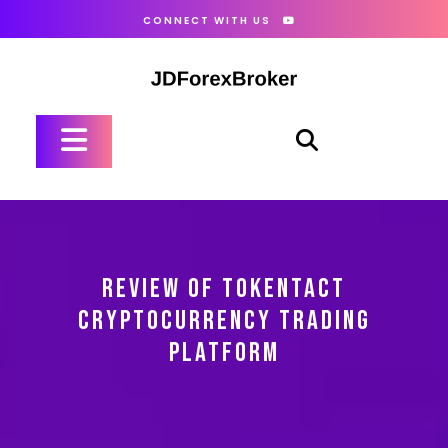
Skip
CONNECT WITH US
to
content
Open
Button
REVIEW OF TOKENTACT
CRYPTOCURRENCY TRADING
PLATFORM