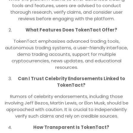
tools and features, users are advised to conduct
thorough research, verify claims, and consider user
reviews before engaging with the platform.
What Features Does TokenTact Offer?
TokenTact emphasizes advanced trading tools,
autonomous trading systems, a user-friendly interface,
demo trading accounts, support for multiple
cryptocurrencies, news updates, and educational
resources.
Can I Trust Celebrity Endorsements Linked to
TokenTact?
Rumors of celebrity endorsements, including those
involving Jeff Bezos, Martin Lewis, or Elon Musk, should be
approached with caution. It is crucial to independently
verify such claims and rely on credible sources.
How Transparent Is TokenTact?