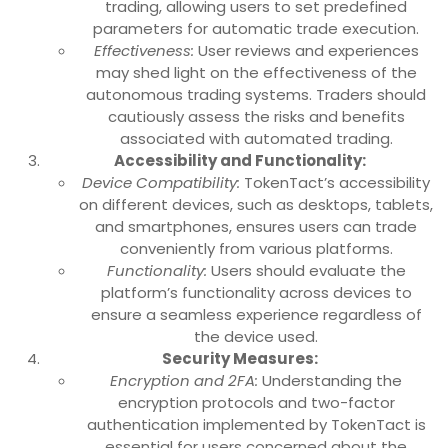
trading, allowing users to set predefined
parameters for automatic trade execution.
Effectiveness:
User reviews and experiences
may shed light on the effectiveness of the
autonomous trading systems. Traders should
cautiously assess the risks and benefits
associated with automated trading.
Accessibility and Functionality:
Device Compatibility:
TokenTact’s accessibility
on different devices, such as desktops, tablets,
and smartphones, ensures users can trade
conveniently from various platforms.
Functionality:
Users should evaluate the
platform’s functionality across devices to
ensure a seamless experience regardless of
the device used.
Security Measures:
Encryption and 2FA:
Understanding the
encryption protocols and two-factor
authentication implemented by TokenTact is
essential for users concerned about the