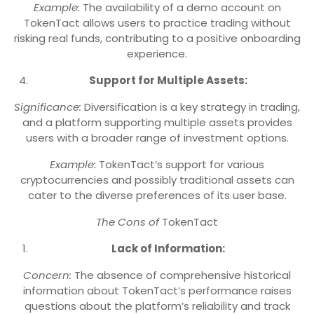
Example:
The availability of a demo account on
TokenTact allows users to practice trading without
risking real funds, contributing to a positive onboarding
experience.
Support for Multiple Assets:
Significance:
Diversification is a key strategy in trading,
and a platform supporting multiple assets provides
users with a broader range of investment options.
Example:
TokenTact’s support for various
cryptocurrencies and possibly traditional assets can
cater to the diverse preferences of its user base.
The Cons of
TokenTact
Lack of Information:
Concern:
The absence of comprehensive historical
information about TokenTact’s performance raises
questions about the platform’s reliability and track