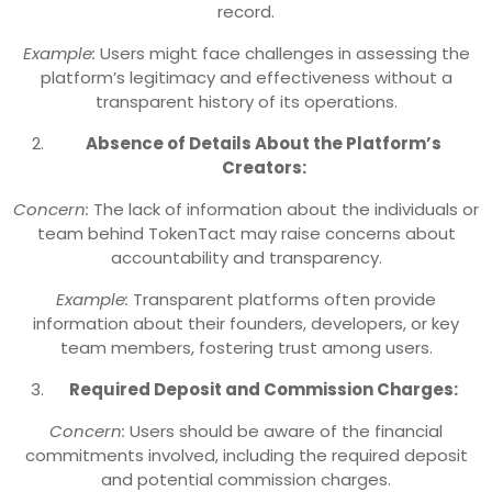
record.
Example:
Users might face challenges in assessing the
platform’s legitimacy and effectiveness without a
transparent history of its operations.
Absence of Details About the Platform’s
Creators:
Concern:
The lack of information about the individuals or
team behind TokenTact may raise concerns about
accountability and transparency.
Example:
Transparent platforms often provide
information about their founders, developers, or key
team members, fostering trust among users.
Required Deposit and Commission Charges:
Concern:
Users should be aware of the financial
commitments involved, including the required deposit
and potential commission charges.