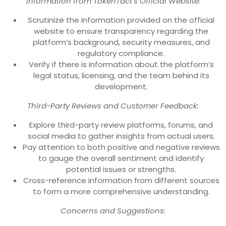
Information from TokenTact’s Official Website:
Scrutinize the information provided on the official
website to ensure transparency regarding the
platform’s background, security measures, and
regulatory compliance.
Verify if there is information about the platform’s
legal status, licensing, and the team behind its
development.
Third-Party Reviews and Customer Feedback:
Explore third-party review platforms, forums, and
social media to gather insights from actual users.
Pay attention to both positive and negative reviews
to gauge the overall sentiment and identify
potential issues or strengths.
Cross-reference information from different sources
to form a more comprehensive understanding.
Concerns and Suggestions: