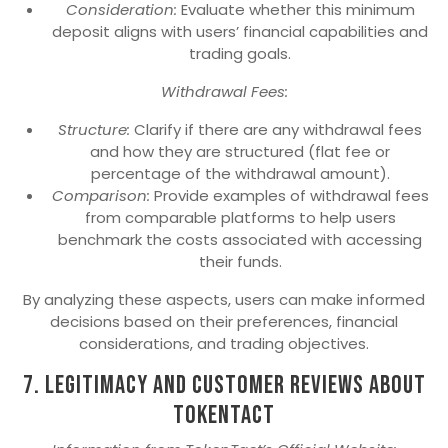
Consideration:
Evaluate whether this minimum
deposit aligns with users’ financial capabilities and
trading goals.
Withdrawal Fees:
Structure:
Clarify if there are any withdrawal fees
and how they are structured (flat fee or
percentage of the withdrawal amount).
Comparison:
Provide examples of withdrawal fees
from comparable platforms to help users
benchmark the costs associated with accessing
their funds.
By analyzing these aspects, users can make informed
decisions based on their preferences, financial
considerations, and trading objectives.
7. Legitimacy and Customer Reviews about
TokenTact