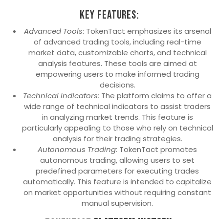
Key Features:
Advanced Tools
: TokenTact emphasizes its arsenal
of advanced trading tools, including real-time
market data, customizable charts, and technical
analysis features. These tools are aimed at
empowering users to make informed trading
decisions.
Technical Indicators:
The platform claims to offer a
wide range of technical indicators to assist traders
in analyzing market trends. This feature is
particularly appealing to those who rely on technical
analysis for their trading strategies.
Autonomous Trading:
TokenTact promotes
autonomous trading, allowing users to set
predefined parameters for executing trades
automatically. This feature is intended to capitalize
on market opportunities without requiring constant
manual supervision.