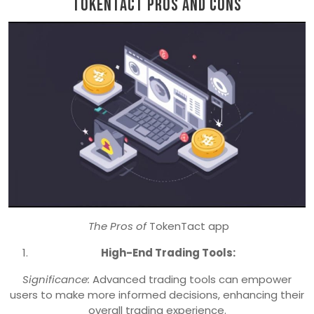
TokenTact Pros and Cons
The Pros of
TokenTact app
High-End Trading Tools:
Significance:
Advanced trading tools can empower
users to make more informed decisions, enhancing their
overall trading experience.