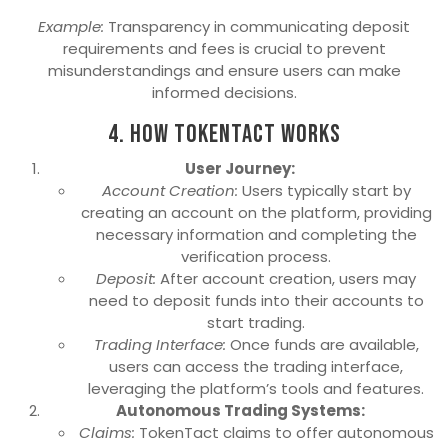
Example:
Transparency in communicating deposit
requirements and fees is crucial to prevent
misunderstandings and ensure users can make
informed decisions.
4. How TokenTact Works
User Journey:
Account Creation:
Users typically start by
creating an account on the platform, providing
necessary information and completing the
verification process.
Deposit:
After account creation, users may
need to deposit funds into their accounts to
start trading.
Trading Interface:
Once funds are available,
users can access the trading interface,
leveraging the platform’s tools and features.
Autonomous Trading Systems:
Claims:
TokenTact claims to offer autonomous