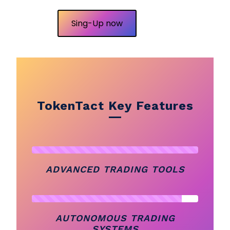
Sing-Up now
TokenTact Key Features
ADVANCED TRADING TOOLS
AUTONOMOUS TRADING
SYSTEMS