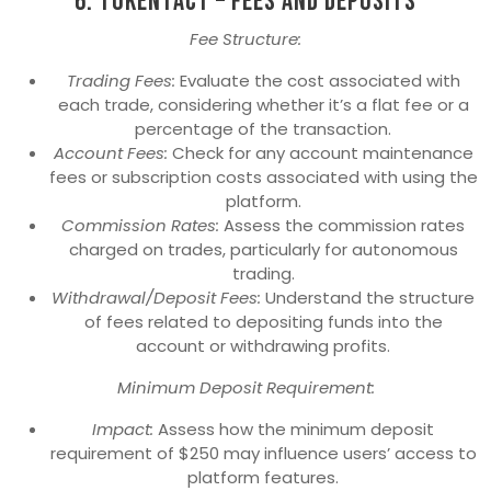
6. TokenTact – Fees and Deposits
Fee Structure:
Trading Fees:
Evaluate the cost associated with
each trade, considering whether it’s a flat fee or a
percentage of the transaction.
Account Fees:
Check for any account maintenance
fees or subscription costs associated with using the
platform.
Commission Rates:
Assess the commission rates
charged on trades, particularly for autonomous
trading.
Withdrawal/Deposit Fees:
Understand the structure
of fees related to depositing funds into the
account or withdrawing profits.
Minimum Deposit Requirement:
Impact:
Assess how the minimum deposit
requirement of $250 may influence users’ access to
platform features.