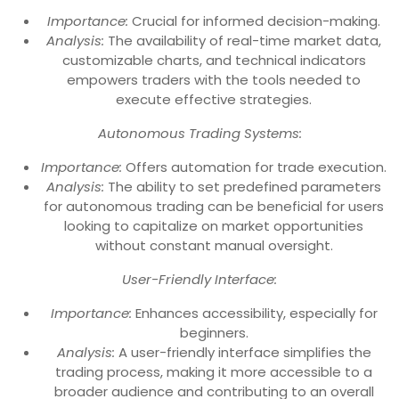
Importance:
Crucial for informed decision-making.
Analysis:
The availability of real-time market data,
customizable charts, and technical indicators
empowers traders with the tools needed to
execute effective strategies.
Autonomous Trading Systems:
Importance:
Offers automation for trade execution.
Analysis:
The ability to set predefined parameters
for autonomous trading can be beneficial for users
looking to capitalize on market opportunities
without constant manual oversight.
User-Friendly Interface:
Importance:
Enhances accessibility, especially for
beginners.
Analysis:
A user-friendly interface simplifies the
trading process, making it more accessible to a
broader audience and contributing to an overall