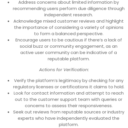
Address concerns about limited information by
recommending users perform due diligence through
independent research.
Acknowledge mixed customer reviews and highlight
the importance of considering a variety of opinions
to form a balanced perspective.
Encourage users to be cautious if there’s a lack of
social buzz or community engagement, as an
active user community can be indicative of a
reputable platform.
Actions for Verification:
Verify the platform’s legitimacy by checking for any
regulatory licenses or certifications it claims to hold.
Look for contact information and attempt to reach
out to the customer support team with queries or
concerns to assess their responsiveness.
Seek out reviews from reputable sources or industry
experts who have independently evaluated the
platform.