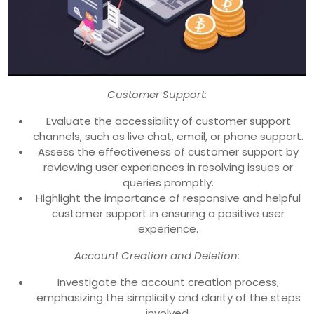
Customer Support:
Evaluate the accessibility of customer support
channels, such as live chat, email, or phone support.
Assess the effectiveness of customer support by
reviewing user experiences in resolving issues or
queries promptly.
Highlight the importance of responsive and helpful
customer support in ensuring a positive user
experience.
Account Creation and Deletion:
Investigate the account creation process,
emphasizing the simplicity and clarity of the steps
involved.