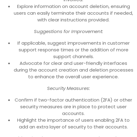
Explore information on account deletion, ensuring
users can easily terminate their accounts if needed,
with clear instructions provided.
Suggestions for Improvement:
If applicable, suggest improvements in customer
support response times or the addition of more
support channels.
Advocate for clear and user-friendly interfaces
during the account creation and deletion processes
to enhance the overall user experience.
Security Measures:
Confirm if two-factor authentication (2FA) or other
security measures are in place to protect user
accounts.
Highlight the importance of users enabling 2FA to
add an extra layer of security to their accounts.