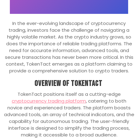
In the ever-evolving landscape of cryptocurrency
trading, investors face the challenge of navigating a
highly volatile market. As the crypto industry grows, so
does the importance of reliable trading platforms. The
need for accurate information, advanced tools, and
secure transactions has never been more critical. In this
context, TokenTact emerges as a platform claiming to
provide a comprehensive solution to crypto traders.
Overview of TokenTact
TokenTact positions itself as a cutting-edge
cryptocurrency trading platform
, catering to both
novice and experienced traders. The platform boasts
advanced tools, an array of technical indicators, and the
capability for autonomous trading. The user-friendly
interface is designed to simplify the trading process,
making it accessible to a broad audience.