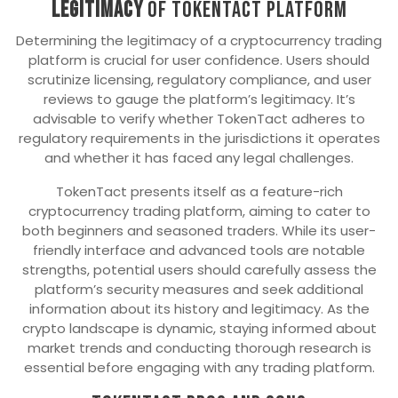
Legitimacy
of TokenTact platform
Determining the legitimacy of a cryptocurrency trading
platform is crucial for user confidence. Users should
scrutinize licensing, regulatory compliance, and user
reviews to gauge the platform’s legitimacy. It’s
advisable to verify whether TokenTact adheres to
regulatory requirements in the jurisdictions it operates
and whether it has faced any legal challenges.
TokenTact presents itself as a feature-rich
cryptocurrency trading platform, aiming to cater to
both beginners and seasoned traders. While its user-
friendly interface and advanced tools are notable
strengths, potential users should carefully assess the
platform’s security measures and seek additional
information about its history and legitimacy. As the
crypto landscape is dynamic, staying informed about
market trends and conducting thorough research is
essential before engaging with any trading platform.