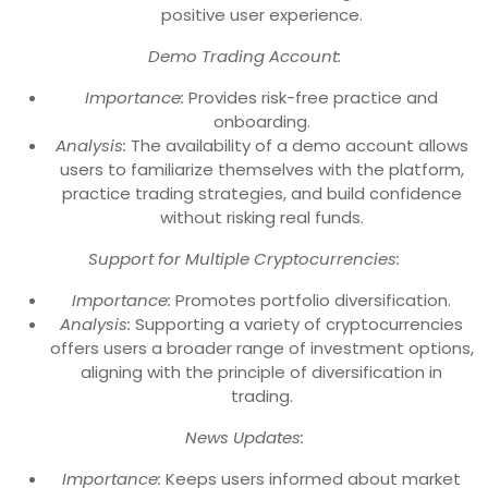
positive user experience.
Demo Trading Account:
Importance:
Provides risk-free practice and
onboarding.
Analysis:
The availability of a demo account allows
users to familiarize themselves with the platform,
practice trading strategies, and build confidence
without risking real funds.
Support for Multiple Cryptocurrencies:
Importance:
Promotes portfolio diversification.
Analysis:
Supporting a variety of cryptocurrencies
offers users a broader range of investment options,
aligning with the principle of diversification in
trading.
News Updates:
Importance:
Keeps users informed about market