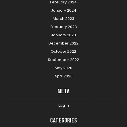
February 2024
January 2024
March 2023
February 2023
January 2023
December 2022
October 2022
September 2022
May 2020
April 2020
Meta
Log in
Categories