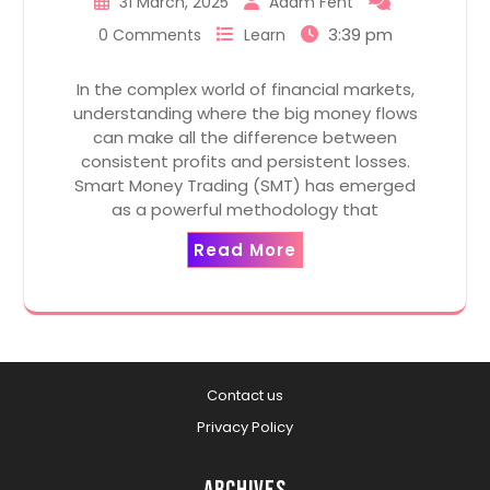
31 March, 2025
Adam Fent
3:39 pm
0 Comments
Learn
In the complex world of financial markets,
understanding where the big money flows
can make all the difference between
consistent profits and persistent losses.
Smart Money Trading (SMT) has emerged
as a powerful methodology that
Read More
Contact us
Privacy Policy
Archives