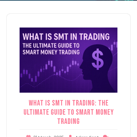
What is SMT in Trading: The
Ultimate Guide to Smart Money
Trading