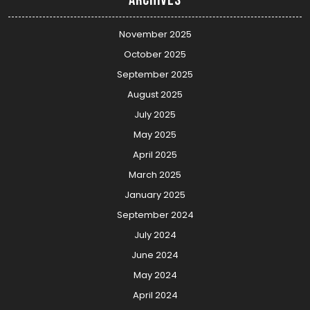
November 2025
October 2025
September 2025
August 2025
July 2025
May 2025
April 2025
March 2025
January 2025
September 2024
July 2024
June 2024
May 2024
April 2024