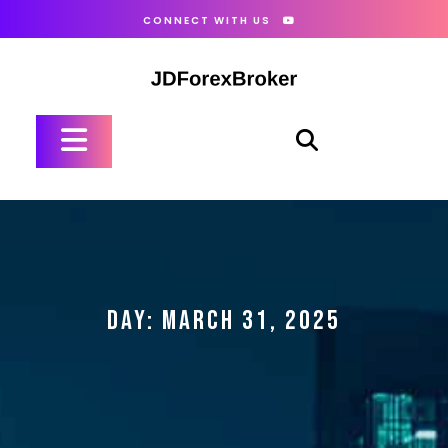
Skip
CONNECT WITH US
to
content
Open
Button
DAY:
MARCH 31, 2025