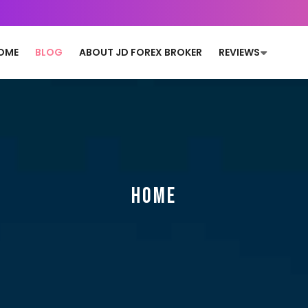
OME
BLOG
ABOUT JD FOREX BROKER
REVIEWS
HOME