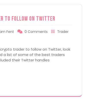
er to Follow on Twitter
am Fent
0 Comments
Trader
 crypto trader to follow on Twitter, look
 a list of some of the best traders
cluded their Twitter handles