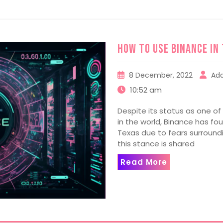
How to use Binance in
8 December, 2022
Ad
10:52 am
Despite its status as one o
in the world, Binance has fo
Texas due to fears surround
this stance is shared
Read More