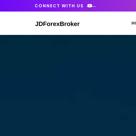
Skip
CONNECT WITH US
to
content
H