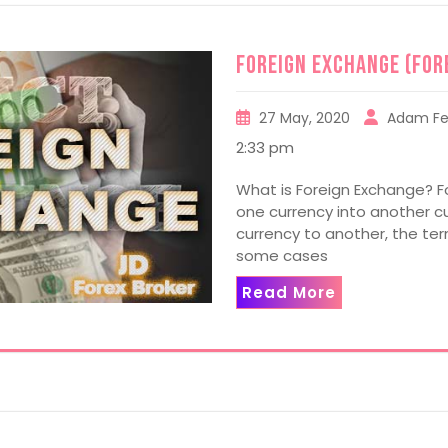
Foreign Exchange (For
27 May, 2020
Adam Fe
2:33 pm
What is Foreign Exchange? F
one currency into another cur
currency to another, the ter
some cases
Read More