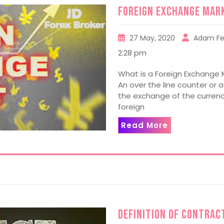
Foreign Exchange Mar
27 May, 2020
Adam Fe
2:28 pm
What is a Foreign Exchange 
An over the line counter or 
the exchange of the currenci
foreign
Read More
Definition of Contract