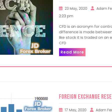
23 May, 2020
Adam Fe
2:23 pm
CFD is an acronym for contra
difference is made between 
like stock it is traded on a
CFD
Read More
Foreign Exchange Res
17 May, 2020
Adam Fe