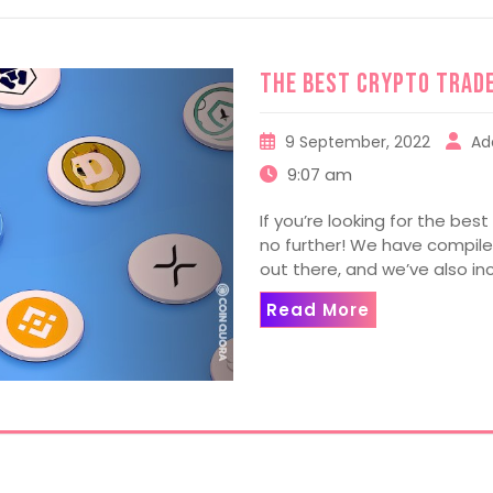
The Best Crypto Trad
9 September, 2022
Ad
9:07 am
If you’re looking for the best
no further! We have compiled
out there, and we’ve also in
Read More