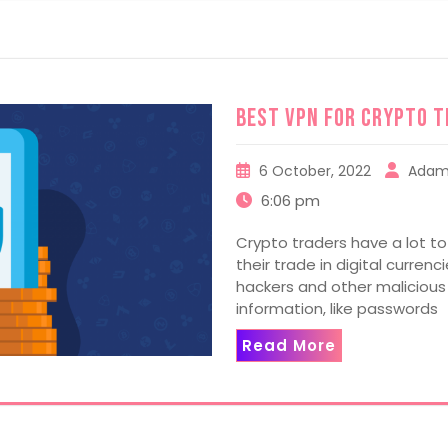
Best VPN For Crypto T
6 October, 2022
Adam
6:06 pm
Crypto traders have a lot t
their trade in digital curren
hackers and other malicious
information, like passwords
Read More