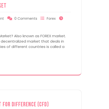
ket
nt
0 Comments
Forex
Market? Also known as FOREX market.
a decentralized market that deals in
es of different countries is called a
 for Difference (CFD)