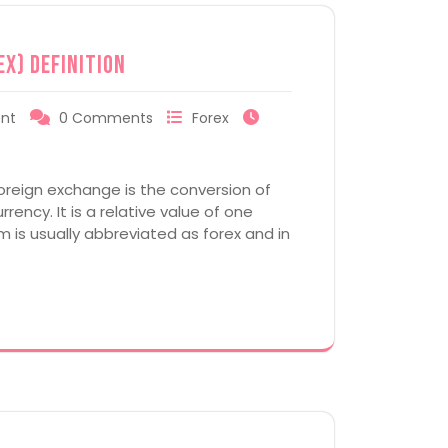
ex) Definition
nt
0 Comments
Forex
oreign exchange is the conversion of
rency. It is a relative value of one
m is usually abbreviated as forex and in