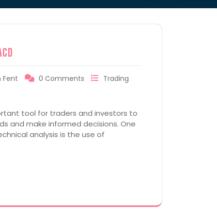
ACD
 Fent
0 Comments
Trading
rtant tool for traders and investors to
ends and make informed decisions. One
hnical analysis is the use of