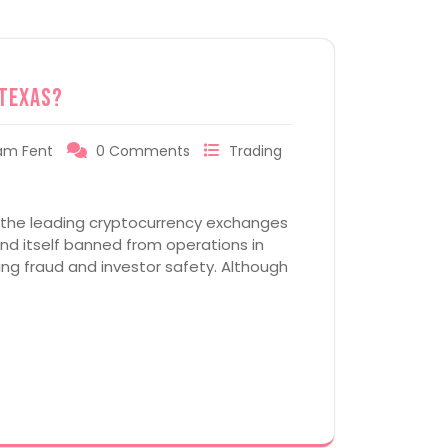
 Texas?
am Fent
0 Comments
Trading
f the leading cryptocurrency exchanges
und itself banned from operations in
ing fraud and investor safety. Although