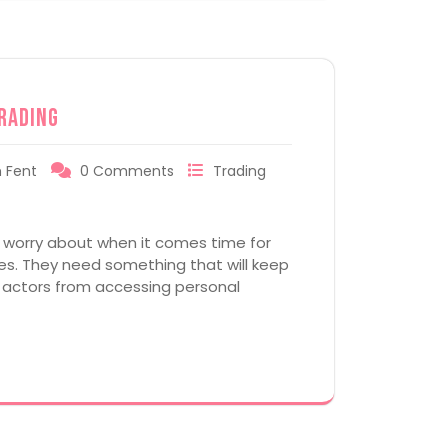
rading
 Fent
0 Comments
Trading
o worry about when it comes time for
cies. They need something that will keep
 actors from accessing personal