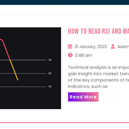
How to read RSI and M
31 January, 2023
Adam
2:48 am
Technical analysis is an impo
gain insight into market tr
of the key components of tec
indicators, such as
Read More