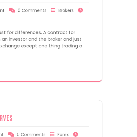
nt
0 Comments
Brokers
st for differences. A contract for
an investor and the broker and just
n exchange except one thing trading a
erves
nt
0 Comments
Forex