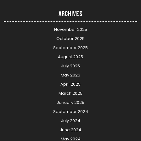
Archives
November 2025
October 2025
September 2025
August 2025
July 2025
May 2025
April 2025
March 2025
January 2025
September 2024
July 2024
June 2024
May 2024