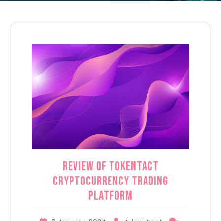
Review of TokenTact
Cryptocurrency Trading
Platform