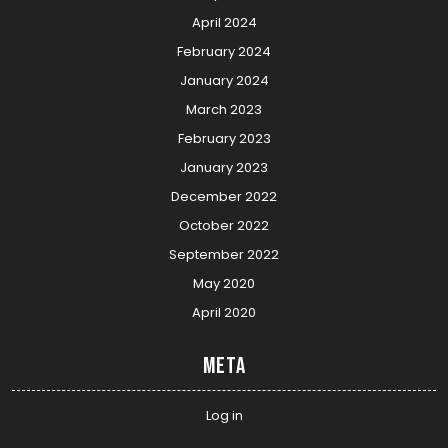
April 2024
February 2024
January 2024
March 2023
February 2023
January 2023
December 2022
October 2022
September 2022
May 2020
April 2020
Meta
Log in