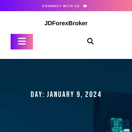
Skip
CONNECT WITH US
to
content
Open
Button
DAY:
JANUARY 9, 2024